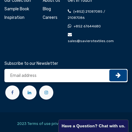
Our Collection
About Us
Get In Touch
Sample Book
Blog
(+852) 21087085 /
Inspiration
Careers
21087086
+852 67644680
sales@savierotextiles.com
Subscribe to our Newsletter
2023 Terms of use privacy policy
English (US)
Have a Question? Chat with us.