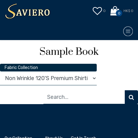
0
HK$ 0
0
Sample Book
Fabric Collection