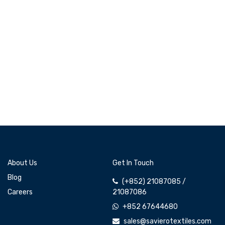
About Us
Get In Touch
Blog
(+852) 21087085 /
Careers
21087086
+852 67644680
sales@savierotextiles.com