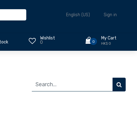
Sign in
English (US)
Wishlist
My Cart
0
tock
0
HK$ 0