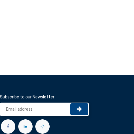
Subscribe to our Newsletter