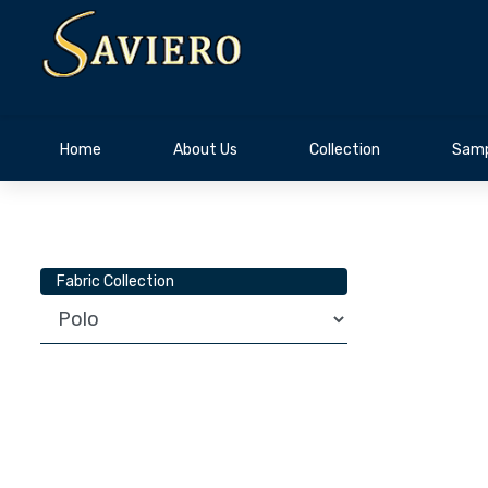
Home
About Us
Collection
Samp
Fabric Collection