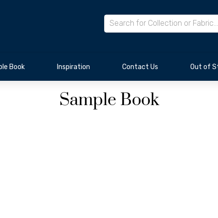
le Book
Inspiration
Contact Us
Out of S
Sample Book