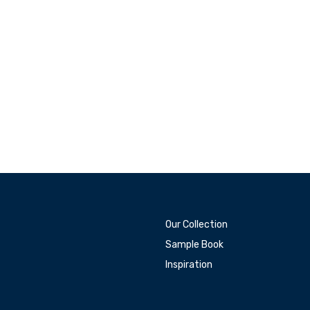
Our Collection
Sample Book
Inspiration