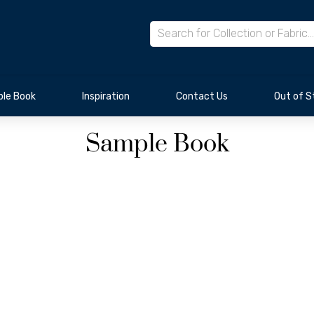
le Book
Inspiration
Contact Us
Out of S
Sample Book