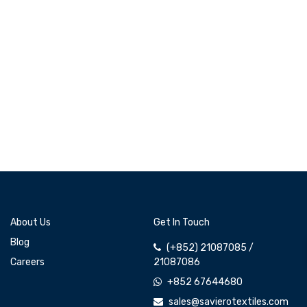
About Us
Get In Touch
Blog
(+852) 21087085 /
Careers
21087086
+852 67644680
sales@savierotextiles.com