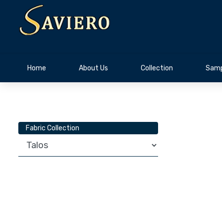
Home
About Us
Collection
Samp
Fabric Collection