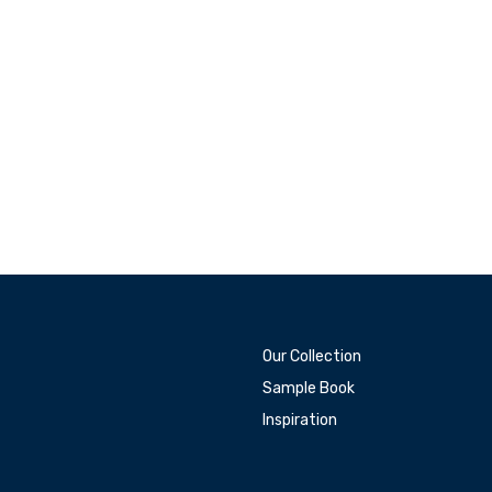
Our Collection
Sample Book
Inspiration