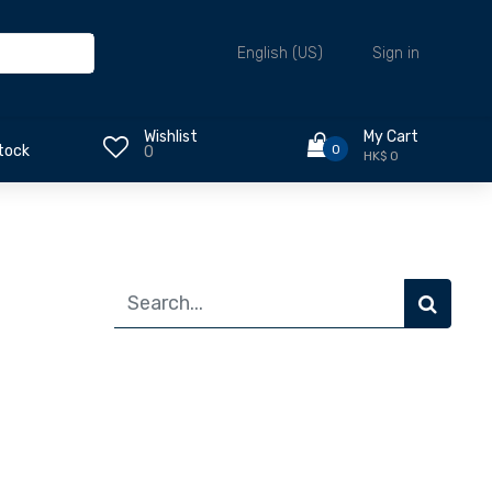
Sign in
English (US)
Wishlist
My Cart
0
tock
0
HK$ 0