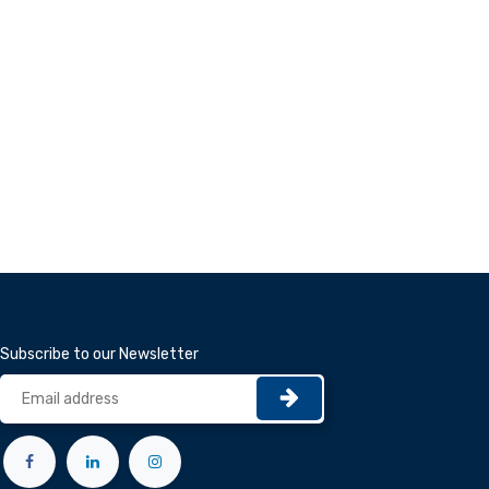
Subscribe to our Newsletter