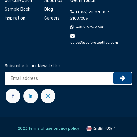
Our Collection
About Us
Get In Touch
Sample Book
Blog
(+852) 21087085 /
Inspiration
Careers
21087086
+852 67644680
sales@savierotextiles.com
Subscribe to our Newsletter
2023 Terms of use privacy policy
English (US)