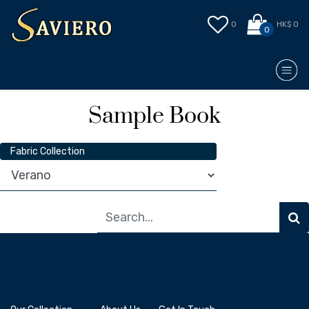
0
HK$ 0
0
Sample Book
Fabric Collection