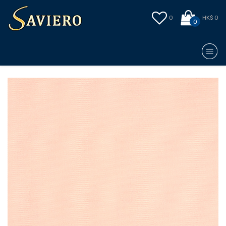
0
HK$ 0
0