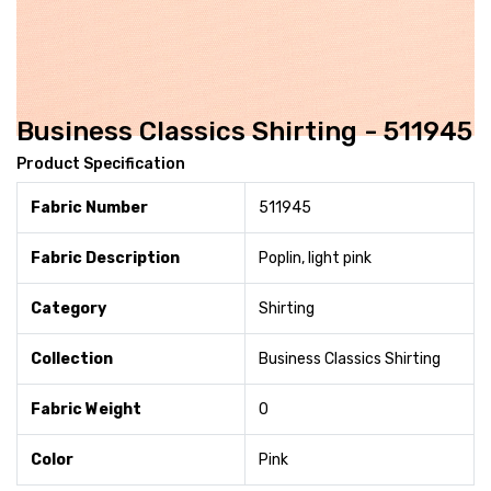
Business Classics Shirting - 511945
Product Specification
Fabric Number
511945
Fabric Description
Poplin, light pink
Category
Shirting
Collection
Business Classics Shirting
Fabric Weight
0
Color
Pink