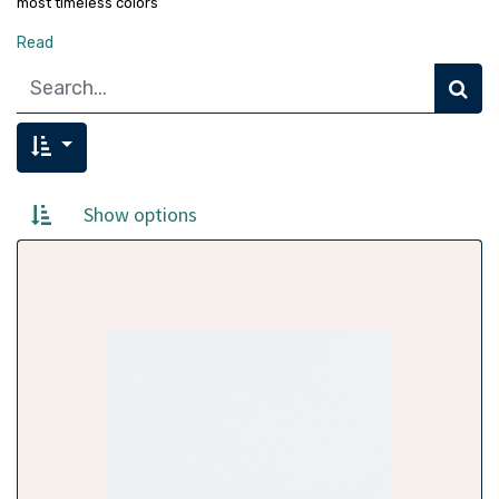
most timeless colors
Read
Show options