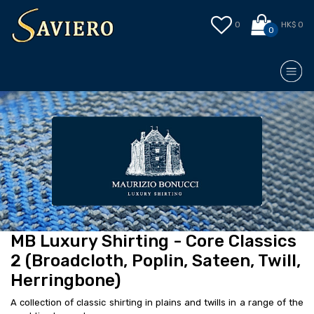
0
HK$ 0
0
MB Luxury Shirting - Core Classics
2 (Broadcloth, Poplin, Sateen, Twill,
Herringbone)
A collection of classic shirting in plains and twills in a range of the