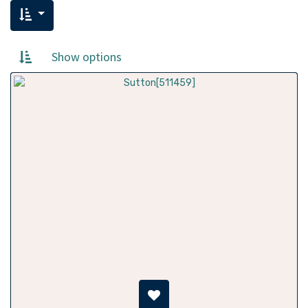
Show options