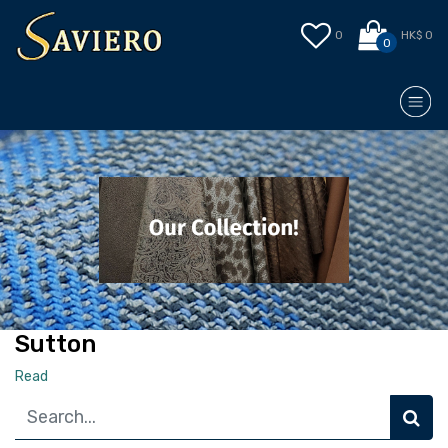
0
HK$ 0
0
Sutton
Read