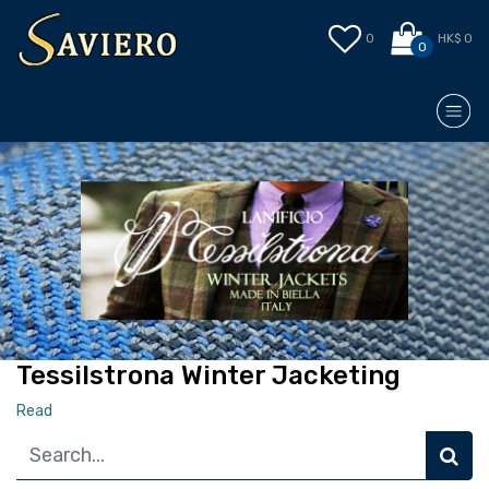
0
HK$ 0
0
Tessilstrona Winter Jacketing
Read