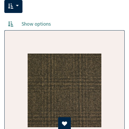
Show options