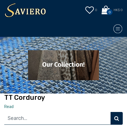
0
HK$ 0
0
TT Corduroy
Read