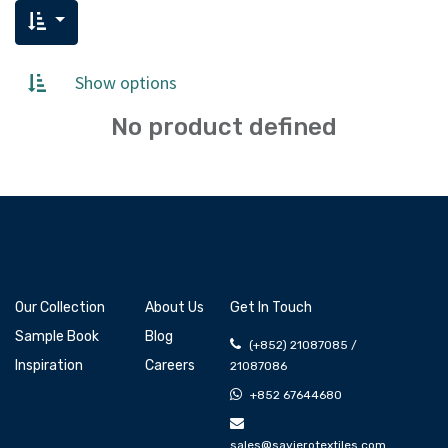
Show options
No product defined
Our Collection
About Us
Get In Touch
Sample Book
Blog
(+852) 21087085 /
Inspiration
Careers
21087086
+852 67644680
sales@savierotextiles.com