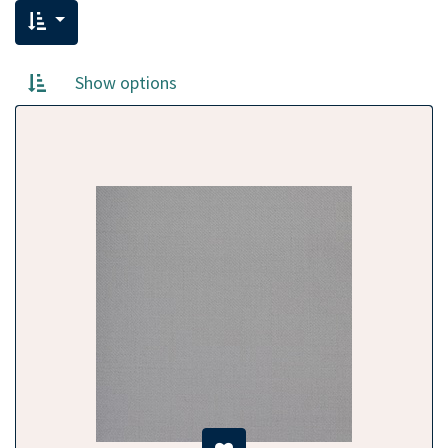
Show options