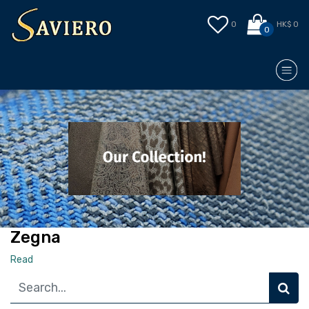
0
HK$ 0
0
Zegna
Read