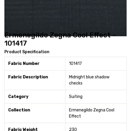
Ermenegildo Zegna Cool Effect -
101417
Product Specification
Fabric Number
101417
Fabric Description
Midnight blue shadow
checks
Category
Suiting
Collection
Ermenegildo Zegna Cool
Effect
Fabric Weight
230