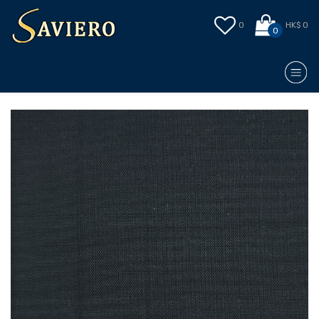
0
HK$ 0
0