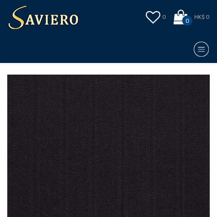
0
HK$ 0
0