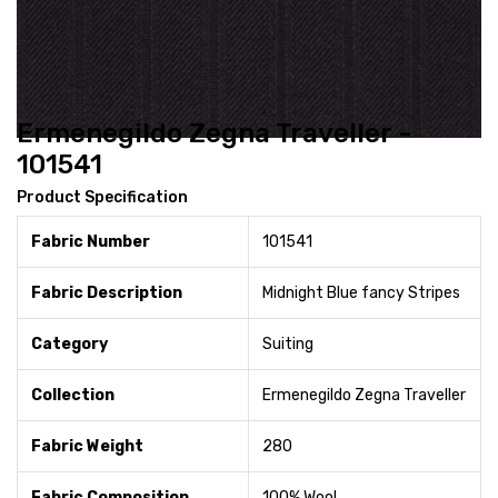
Ermenegildo Zegna Traveller -
101541
Product Specification
Fabric Number
101541
Fabric Description
Midnight Blue fancy Stripes
Category
Suiting
Collection
Ermenegildo Zegna Traveller
Fabric Weight
280
Fabric Composition
100% Wool