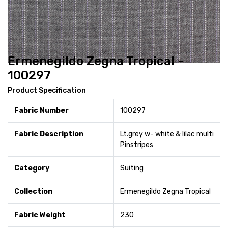
Ermenegildo Zegna Tropical -
100297
Product Specification
Fabric Number
100297
Fabric Description
Lt.grey w- white & lilac multi
Pinstripes
Category
Suiting
Collection
Ermenegildo Zegna Tropical
Fabric Weight
230