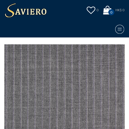
0
HK$ 0
0