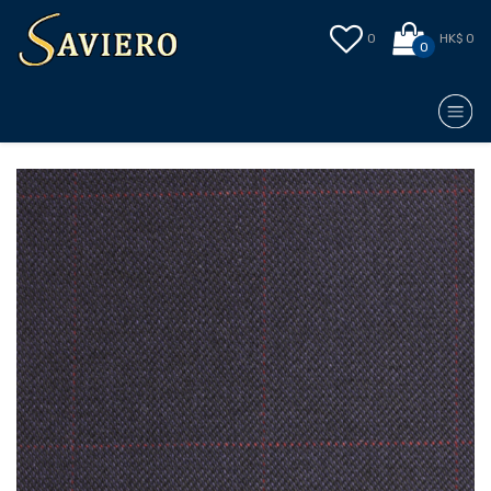
0
HK$ 0
0