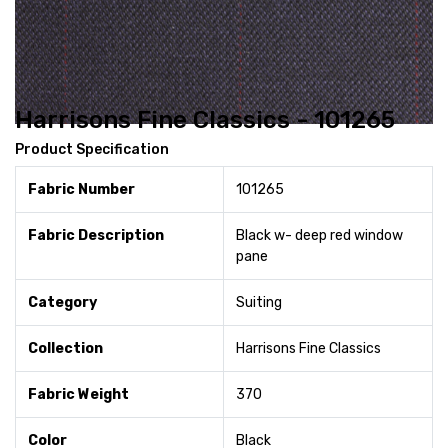
Harrisons Fine Classics - 101265
Product Specification
Fabric Number
101265
Fabric Description
Black w- deep red window
pane
Category
Suiting
Collection
Harrisons Fine Classics
Fabric Weight
370
Color
Black