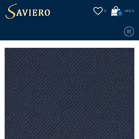
0
HK$ 0
0