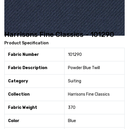
Harrisons Fine Classics - 101290
Product Specification
Fabric Number
101290
Fabric Description
Powder Blue Twill
Category
Suiting
Collection
Harrisons Fine Classics
Fabric Weight
370
Color
Blue