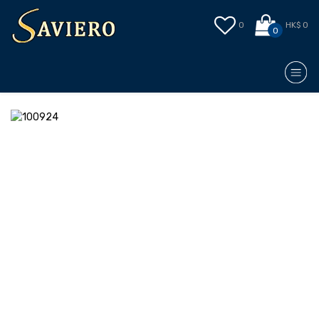
0
HK$ 0
0