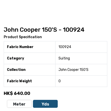
John Cooper 150'S - 100924
Product Specification
Fabric Number
100924
Category
Suiting
Collection
John Cooper 150'S
Fabric Weight
0
HK$
640.00
Meter
Yds