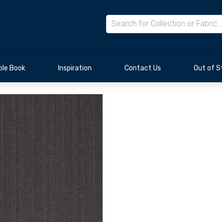
le Book
Inspiration
Contact Us
Out of S