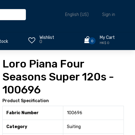
Sign in
English (US)
Wishlist
My Cart
0
tock
0
HK$ 0
Loro Piana Four
Seasons Super 120s -
100696
Product Specification
Fabric Number
100696
Category
Suiting