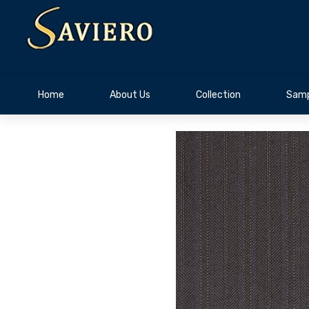
Home
About Us
Collection
Samp