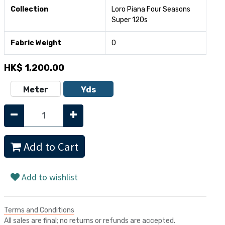
Collection
Loro Piana Four Seasons
Super 120s
Fabric Weight
0
HK$
1,200.00
Meter
Yds
Add to Cart
Add to wishlist
Terms and Conditions
All sales are final; no returns or refunds are accepted.