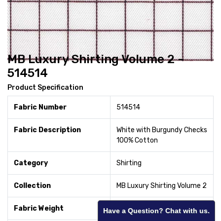
MB Luxury Shirting Volume 2 -
514514
Product Specification
Fabric Number
514514
Fabric Description
White with Burgundy Checks
100% Cotton
Category
Shirting
Collection
MB Luxury Shirting Volume 2
Fabric Weight
120
Have a Question? Chat with us.