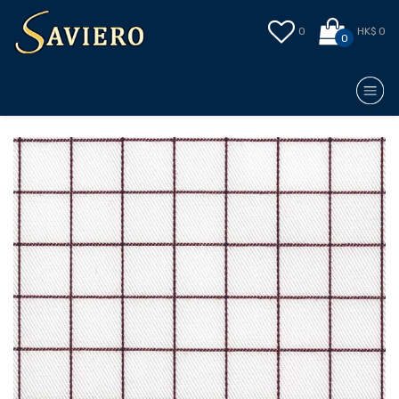
0
HK$ 0
0