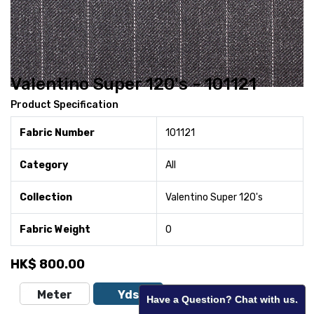
Valentino Super 120's - 101121
Product Specification
Fabric Number
101121
Category
All
Collection
Valentino Super 120's
Fabric Weight
0
HK$
800.00
Meter
Yds
Have a Question? Chat with us.