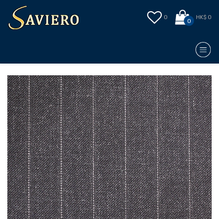
0
HK$ 0
0