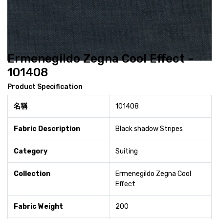
Ermenegildo Zegna Cool Effect -
101408
Product Specification
名稱
101408
Fabric Description
Black shadow Stripes
Category
Suiting
Collection
Ermenegildo Zegna Cool
Effect
Fabric Weight
200