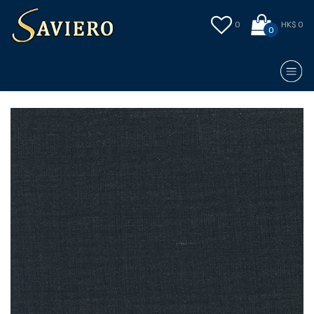
0
HK$ 0
0