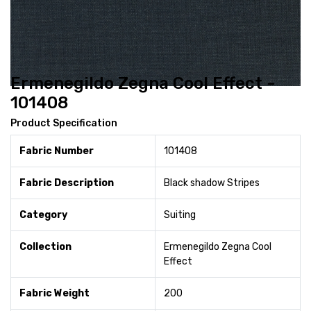
Ermenegildo Zegna Cool Effect -
101408
Product Specification
Fabric Number
101408
Fabric Description
Black shadow Stripes
Category
Suiting
Collection
Ermenegildo Zegna Cool
Effect
Fabric Weight
200