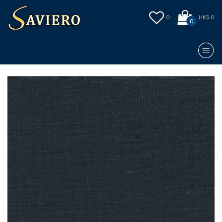
0
HK$ 0
0